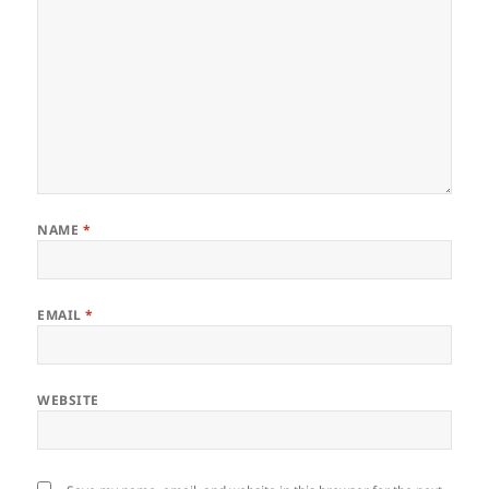
NAME
*
EMAIL
*
WEBSITE