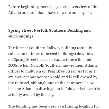
Before beginning,
here
is a general overview of the
Atlanta area so I don’t have to write one myself.
Spring Street Norfolk Southern Building and
surroundings
The former Southern Railway building (actually
collection of interconnected buildings) downtown
on Spring Street has been vacated since the mid-
2000s, when Norfolk Southern moved their Atlanta
offices to midtown on Peachtree Street. As far as I
am aware it has not been sold and is still owned by
the railroad, although one of the entrances I saw
has the Atlanta police logo on it, I do
not
believe it is
actually owned by the city.
The building has been used as a filming location for