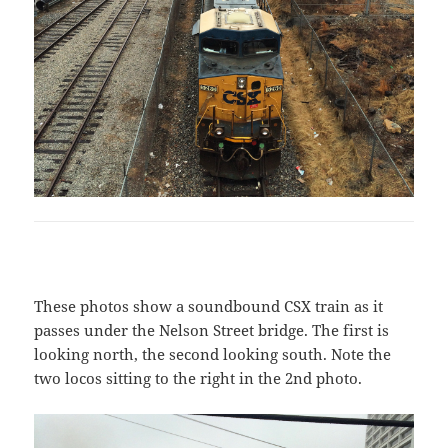
These photos show a soundbound CSX train as it
passes under the Nelson Street bridge. The first is
looking north, the second looking south. Note the
two locos sitting to the right in the 2nd photo.