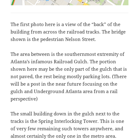
The first photo here is a view of the “back” of the
building from across the railroad tracks. The bridge
shown is the pedestrian Nelson Street.
The area between is the southernmost extremity of
Atlanta’s infamous Railroad Gulch. The portion
shown here may be the only part of the gulch that is
not paved, the rest being mostly parking lots. (There
will be a post in the near future focusing on the
gulch and Underground Atlanta area from a rail
perspective)
The small building down in the gulch next to the
tracks is the Spring Interlocking Tower. This is one
of very few remaining such towers anywhere, and
almost certainly the only one in the metro area.