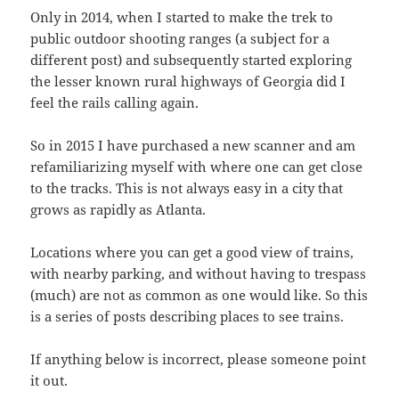
Only in 2014, when I started to make the trek to
public outdoor shooting ranges (a subject for a
different post) and subsequently started exploring
the lesser known rural highways of Georgia did I
feel the rails calling again.
So in 2015 I have purchased a new scanner and am
refamiliarizing myself with where one can get close
to the tracks. This is not always easy in a city that
grows as rapidly as Atlanta.
Locations where you can get a good view of trains,
with nearby parking, and without having to trespass
(much) are not as common as one would like. So this
is a series of posts describing places to see trains.
If anything below is incorrect, please someone point
it out.