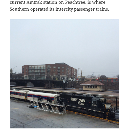
current Amtrak station on Peachtree, is where
Southern operated its intercity passenger trains.