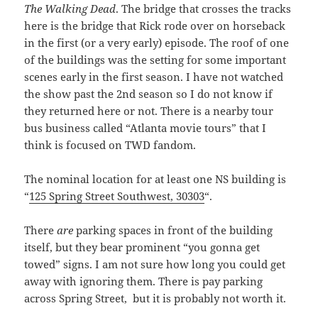
The Walking Dead
. The bridge that crosses the tracks
here is the bridge that Rick rode over on horseback
in the first (or a very early) episode. The roof of one
of the buildings was the setting for some important
scenes early in the first season. I have not watched
the show past the 2nd season so I do not know if
they returned here or not. There is a nearby tour
bus business called “Atlanta movie tours” that I
think is focused on TWD fandom.
The nominal location for at least one NS building is
“
125 Spring Street Southwest, 30303
“.
There
are
parking spaces in front of the building
itself, but they bear prominent “you gonna get
towed” signs. I am not sure how long you could get
away with ignoring them. There is pay parking
across Spring Street, but it is probably not worth it.