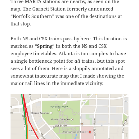
Three MARTA stations are nearby, as seen on the
map. The Garnett Station formerly announced
“Norfolk Southern” was one of the destinations at
that stop.
Both NS and CSX trains pass by here. This location is
marked as “
Spring
” in both the
NS
and
CSX
employee timetables. Atlanta is too complex to have
a single bottleneck point for
all
trains, but this spot
sees a lot of them. Here is a sloppily annotated and
somewhat inaccurate map that I made showing the
major rail lines in the immediate vicinity: