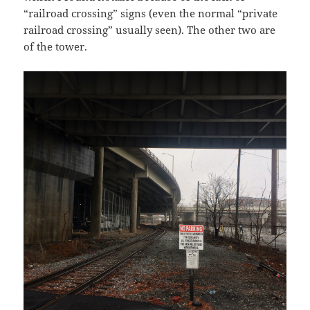
“railroad crossing” signs (even the normal “private
railroad crossing” usually seen). The other two are
of the tower.