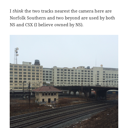
I
think
the two tracks nearest the camera here are
Norfolk Southern and two beyond are used by both
NS and CSX (I believe owned by NS).