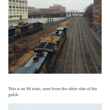
This is an NS train, seen from the other side of the
gulch.