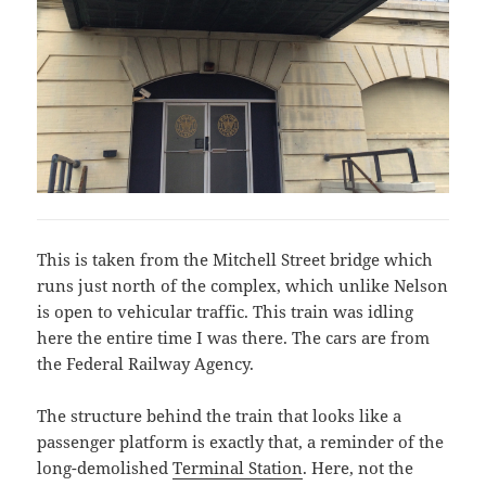
This is taken from the Mitchell Street bridge which
runs just north of the complex, which unlike Nelson
is open to vehicular traffic. This train was idling
here the entire time I was there. The cars are from
the Federal Railway Agency.
The structure behind the train that looks like a
passenger platform is exactly that, a reminder of the
long-demolished
Terminal Station
. Here, not the