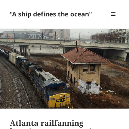
"A ship defines the ocean"
MENU
AND
WIDGETS
Atlanta railfanning