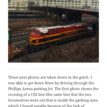
These next photos are taken down in the gulch. I
was able to get down there by driving through the
Phillips Arena parking lot. The first photo shows the
crossing of a CSX line (the same line that the two
locomotives were on) that is inside the parking area,
which I found notable because of the lack of