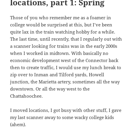
locations, part 1: Spring
Those of you who remember me as a foamer in
college would be surprised at this, but I’ve been
quite lax in the train watching hobby for a while.
The last time, until recently, that I regularly out with
a scanner looking for trains was in the early 2000s
when I worked in midtown. With basically no
economic development west of the Connector back
then to create traffic, I would use my lunch break to
zip over to Inman and Tilford yards, Howell
junction, the Marietta artery, sometimes all the way
downtown. Or all the way west to the
Chattahoochee.
I moved locations, I got busy with other stuff, I gave
my last scanner away to some wacky college kids
(ahem).