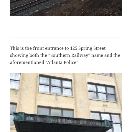
This is the front entrance to 125 Spring Street,
showing both the “Southern Railway” name and the
aforementioned “Atlanta Police”.