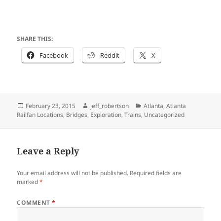
SHARE THIS:
Facebook
Reddit
X
Posted
Author
Categories
February 23, 2015
jeff_robertson
Atlanta
,
Atlanta
on
Railfan Locations
,
Bridges
,
Exploration
,
Trains
,
Uncategorized
Leave a Reply
Your email address will not be published.
Required fields are
marked
*
COMMENT
*