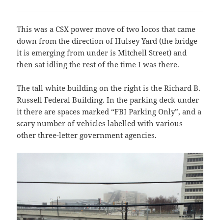
This was a CSX power move of two locos that came
down from the direction of Hulsey Yard (the bridge
it is emerging from under is Mitchell Street) and
then sat idling the rest of the time I was there.
The tall white building on the right is the Richard B.
Russell Federal Building. In the parking deck under
it there are spaces marked “FBI Parking Only”, and a
scary number of vehicles labelled with various
other three-letter government agencies.