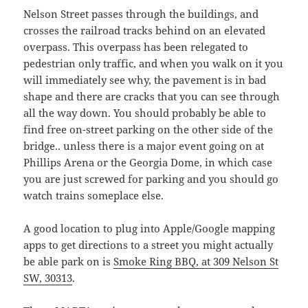
Nelson Street passes through the buildings, and
crosses the railroad tracks behind on an elevated
overpass. This overpass has been relegated to
pedestrian only traffic, and when you walk on it you
will immediately see why, the pavement is in bad
shape and there are cracks that you can see through
all the way down. You should probably be able to
find free on-street parking on the other side of the
bridge.. unless there is a major event going on at
Phillips Arena or the Georgia Dome, in which case
you are just screwed for parking and you should go
watch trains someplace else.
A good location to plug into Apple/Google mapping
apps to get directions to a street you might actually
be able park on is
Smoke Ring BBQ, at 309 Nelson St
SW, 30313
.