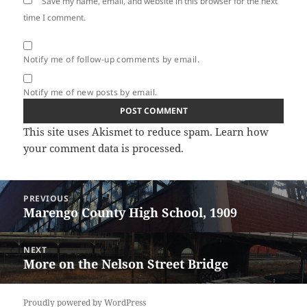
Save my name, email, and website in this browser for the next
time I comment.
Notify me of follow-up comments by email.
Notify me of new posts by email.
This site uses Akismet to reduce spam.
Learn how
your comment data is processed.
Post
PREVIOUS
navigation
Marengo County High School, 1909
Previous
post:
NEXT
More on the Nelson Street Bridge
Next
post:
Proudly powered by WordPress