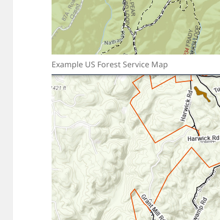
Example US Forest Service Map