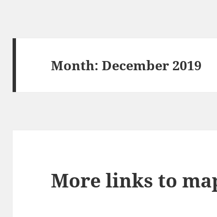
Month:
December 2019
More links to ma