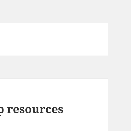
p resources