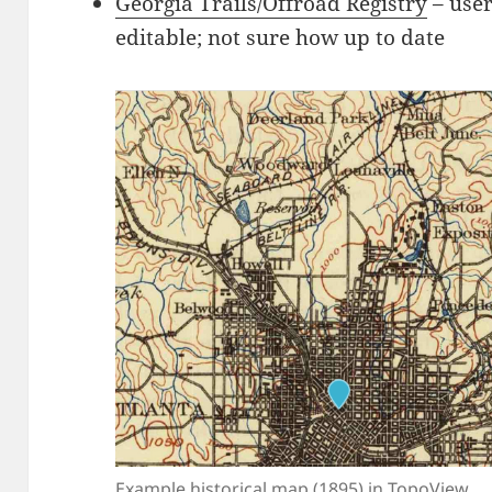
Georgia Trails/Offroad Registry
– user
editable; not sure how up to date
Example historical map (1895) in TopoView