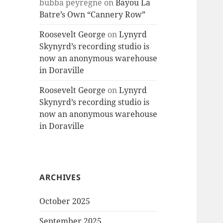
bubba peyregne
on
Bayou La
Batre’s Own “Cannery Row”
Roosevelt George
on
Lynyrd
Skynyrd’s recording studio is
now an anonymous warehouse
in Doraville
Roosevelt George
on
Lynyrd
Skynyrd’s recording studio is
now an anonymous warehouse
in Doraville
ARCHIVES
October 2025
September 2025