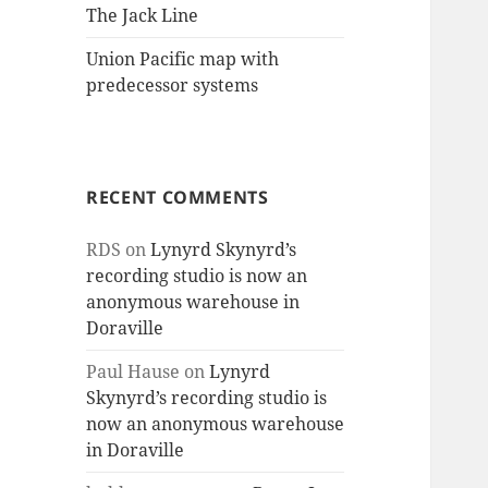
The Jack Line
Union Pacific map with
predecessor systems
RECENT COMMENTS
RDS
on
Lynyrd Skynyrd’s
recording studio is now an
anonymous warehouse in
Doraville
Paul Hause
on
Lynyrd
Skynyrd’s recording studio is
now an anonymous warehouse
in Doraville