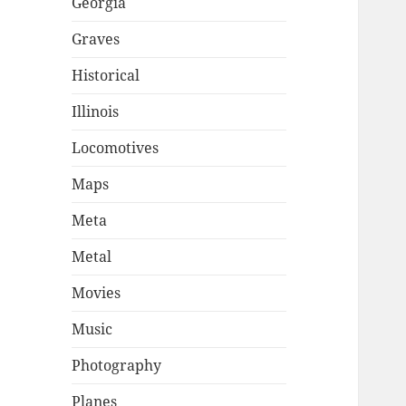
Georgia
Graves
Historical
Illinois
Locomotives
Maps
Meta
Metal
Movies
Music
Photography
Planes