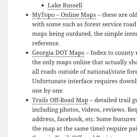
Lake Russell
MyTopo – Online Maps
– these are o
with some such as forest service road
maps being outdated, the simple inte
reference.
Georgia DOT Maps
– Index to county 
the only maps online that actually sh
all roads outside of national/state for
Unfortunate interface requires down
one by one.
Trails Off-Road Map
– detailed trail g
including photos, videos, reviews. Re
address, facebook, etc. Some features 
the map at the same time) require p