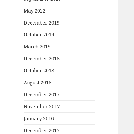
May 2022
December 2019
October 2019
March 2019
December 2018
October 2018
August 2018
December 2017
November 2017
January 2016
December 2015