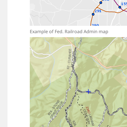
Example of Fed. Railroad Admin map