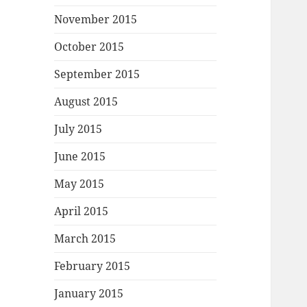
November 2015
October 2015
September 2015
August 2015
July 2015
June 2015
May 2015
April 2015
March 2015
February 2015
January 2015