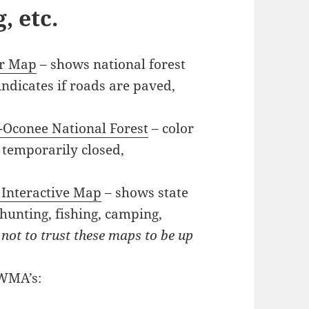
, etc.
tor Map
– shows national forest
 indicates if roads are paved,
-Oconee National Forest
– color
 temporarily closed,
 Interactive Map
– shows state
hunting, fishing, camping,
 not to trust these maps to be up
 WMA’s: