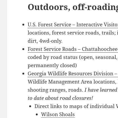
Outdoors, off-roading
U.S. Forest Service – Interactive Visi
locations, forest service roads, trails;
dirt, 4wd-only.
Forest Service Roads – Chattahoochee
coded by road status (open, seasonal,
permanently closed)
Georgia Wildlife Resources Division –
Wildlife Management Area locations, 
shooting ranges, roads.
I have learned
to date about road closures!
Direct links to maps of individual
Wilson Shoals