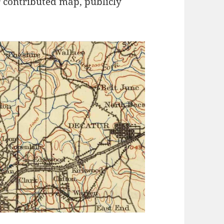
 contributed map, publicly