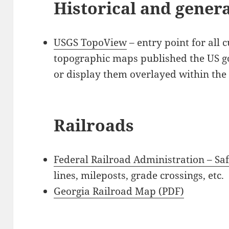
Historical and gener
USGS TopoView
– entry point for all 
topographic maps published the US 
or display them overlayed within th
Railroads
Federal Railroad Administration – Sa
lines, mileposts, grade crossings, etc.
Georgia Railroad Map (PDF)