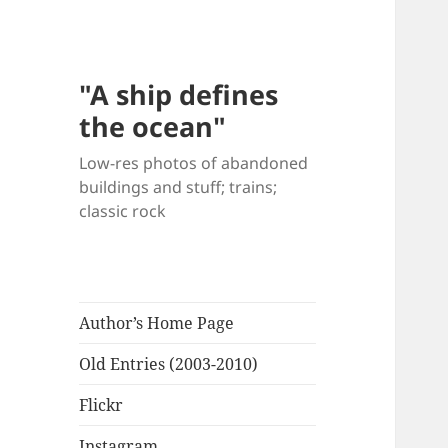
"A ship defines
the ocean"
Low-res photos of abandoned
buildings and stuff; trains;
classic rock
Author’s Home Page
Old Entries (2003-2010)
Flickr
Instagram