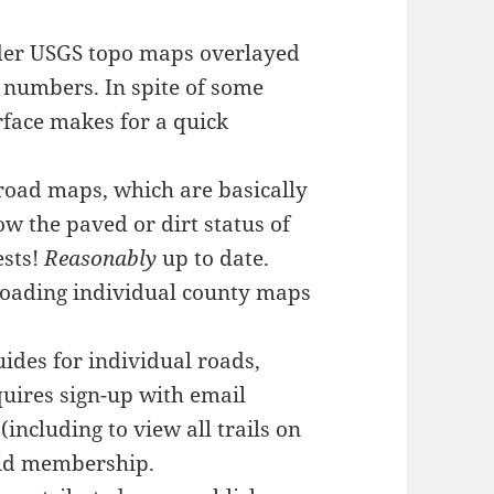
lder USGS topo maps overlayed
 numbers. In spite of some
rface makes for a quick
road maps, which are basically
ow the paved or dirt status of
ests!
Reasonably
up to date.
loading individual county maps
uides for individual roads,
quires sign-up with email
(including to view all trails on
aid membership.