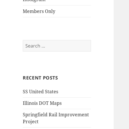
Members Only
Search
for:
RECENT POSTS
SS United States
Illinois DOT Maps
Springfield Rail Improvement
Project