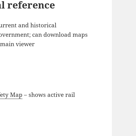
al reference
current and historical
government; can download maps
e main viewer
fety Map
– shows active rail