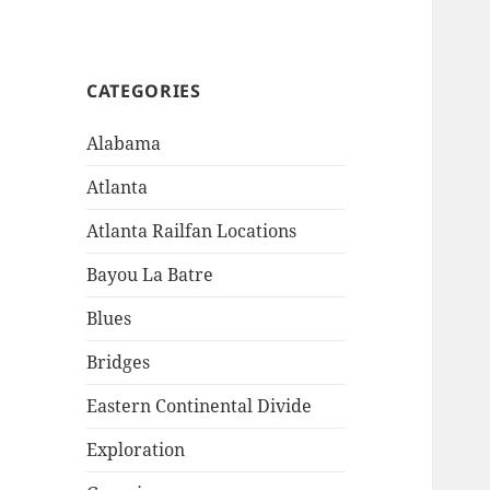
CATEGORIES
Alabama
Atlanta
Atlanta Railfan Locations
Bayou La Batre
Blues
Bridges
Eastern Continental Divide
Exploration