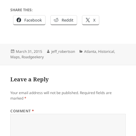
SHARE THIS:
Facebook
Reddit
X
Posted
Author
Categories
March 31, 2015
jeff_robertson
Atlanta
,
Historical
,
on
Maps
,
Roadgeekery
Leave a Reply
Your email address will not be published.
Required fields are
marked
*
COMMENT
*