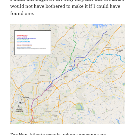
would not have bothered to make it if I could have
found one.
For Non-Atlanta people, when someone says