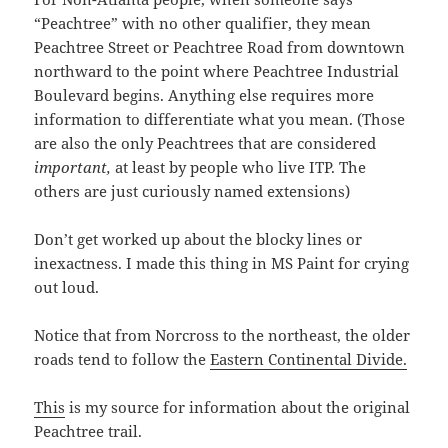
“Peachtree” with no other qualifier, they mean
Peachtree Street or Peachtree Road from downtown
northward to the point where Peachtree Industrial
Boulevard begins. Anything else requires more
information to differentiate what you mean. (Those
are also the only Peachtrees that are considered
important,
at least by people who live ITP. The
others are just curiously named extensions)
Don’t get worked up about the blocky lines or
inexactness. I made this thing in MS Paint for crying
out loud.
Notice that from Norcross to the northeast, the older
roads tend to follow the
Eastern Continental Divide.
This
is my source for information about the original
Peachtree trail.