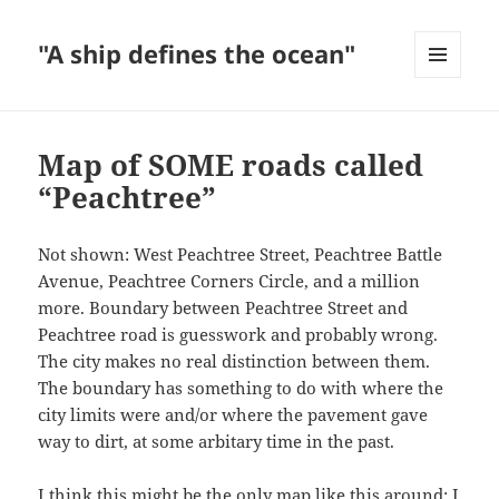
"A ship defines the ocean"
MENU
AND
WIDGETS
Map of SOME roads called
“Peachtree”
Not shown: West Peachtree Street, Peachtree Battle
Avenue, Peachtree Corners Circle, and a million
more. Boundary between Peachtree Street and
Peachtree road is guesswork and probably wrong.
The city makes no real distinction between them.
The boundary has something to do with where the
city limits were and/or where the pavement gave
way to dirt, at some arbitary time in the past.
I think this might be the only map like this around; I