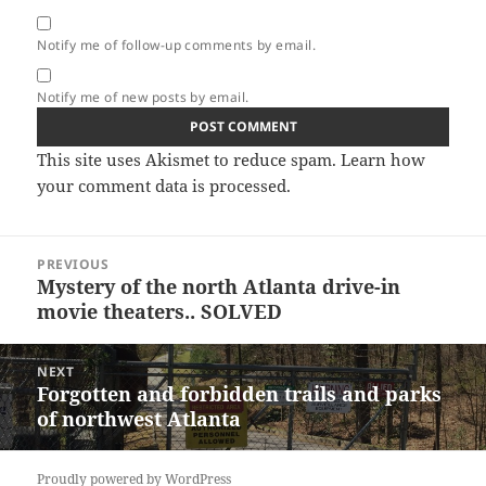
Notify me of follow-up comments by email.
Notify me of new posts by email.
This site uses Akismet to reduce spam.
Learn how
your comment data is processed.
Post
PREVIOUS
navigation
Mystery of the north Atlanta drive-in
Previous
movie theaters.. SOLVED
post:
NEXT
Forgotten and forbidden trails and parks
Next
of northwest Atlanta
post:
Proudly powered by WordPress