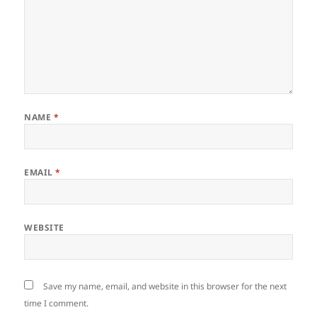
NAME
*
EMAIL
*
WEBSITE
Save my name, email, and website in this browser for the next
time I comment.