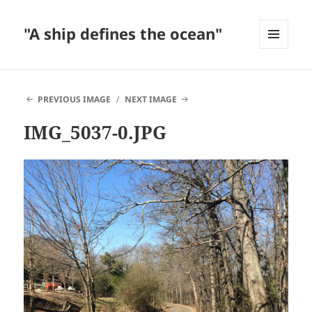
"A ship defines the ocean"
MENU
AND
WIDGETS
PREVIOUS IMAGE
NEXT IMAGE
IMG_5037-0.JPG