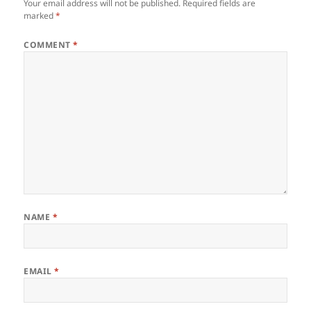
Your email address will not be published.
Required fields are
marked
*
COMMENT
*
NAME
*
EMAIL
*