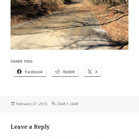
SHARE THIS:
Facebook
Reddit
X
Posted
Full
February 27, 2015
2448 × 2448
on
size
Leave a Reply