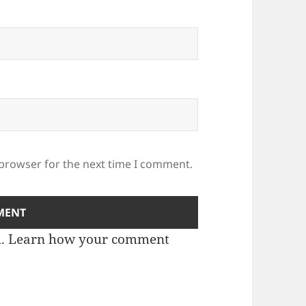
 browser for the next time I comment.
m.
Learn how your comment