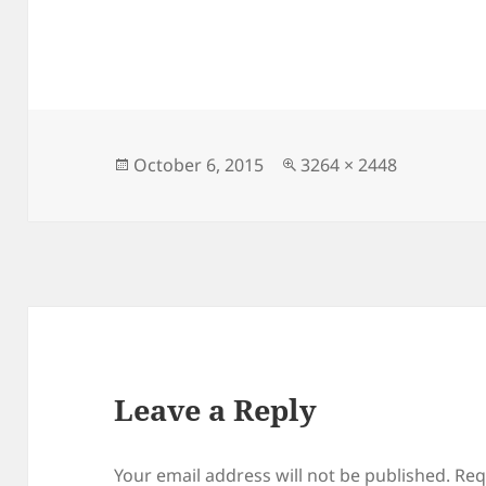
Posted
Full
October 6, 2015
3264 × 2448
on
size
Leave a Reply
Your email address will not be published.
Req