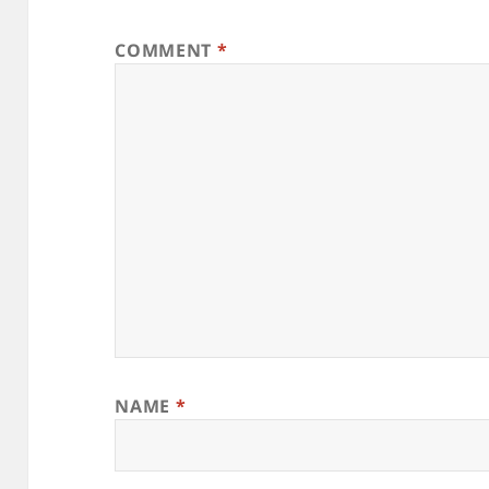
COMMENT
*
NAME
*