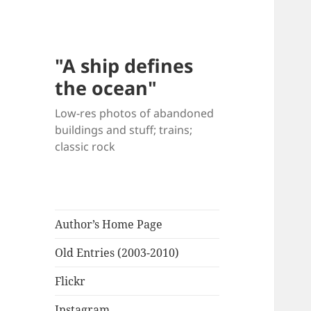
"A ship defines
the ocean"
Low-res photos of abandoned
buildings and stuff; trains;
classic rock
Author’s Home Page
Old Entries (2003-2010)
Flickr
Instagram