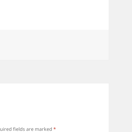
uired fields are marked
*