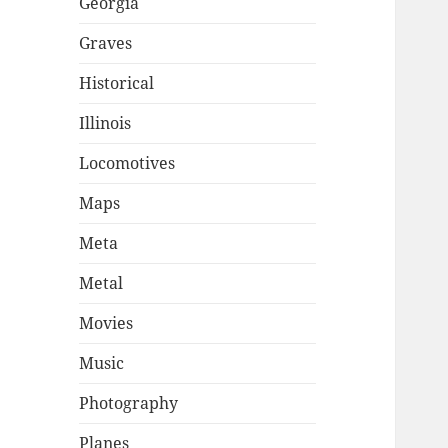
Georgia
Graves
Historical
Illinois
Locomotives
Maps
Meta
Metal
Movies
Music
Photography
Planes