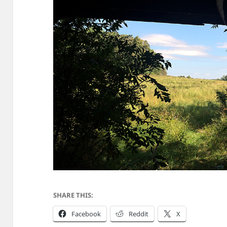
SHARE THIS:
Facebook
Reddit
X