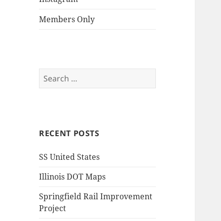
Members Only
Search
for:
RECENT POSTS
SS United States
Illinois DOT Maps
Springfield Rail Improvement
Project