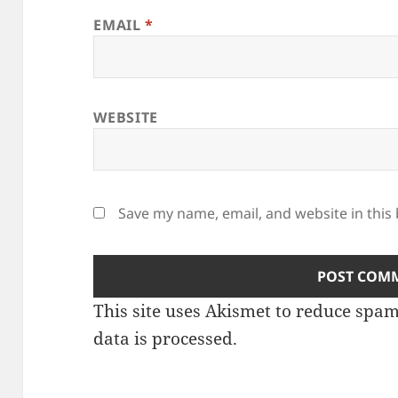
EMAIL
*
WEBSITE
Save my name, email, and website in this
This site uses Akismet to reduce spa
data is processed.