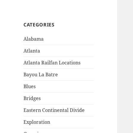
CATEGORIES
Alabama
Atlanta
Atlanta Railfan Locations
Bayou La Batre
Blues
Bridges
Eastern Continental Divide
Exploration