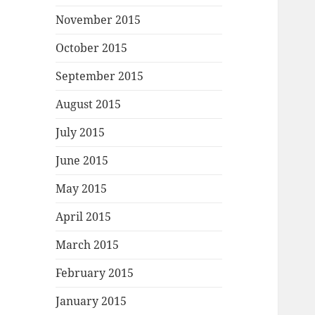
November 2015
October 2015
September 2015
August 2015
July 2015
June 2015
May 2015
April 2015
March 2015
February 2015
January 2015