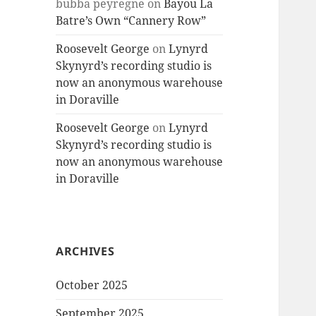
bubba peyregne
on
Bayou La
Batre’s Own “Cannery Row”
Roosevelt George
on
Lynyrd
Skynyrd’s recording studio is
now an anonymous warehouse
in Doraville
Roosevelt George
on
Lynyrd
Skynyrd’s recording studio is
now an anonymous warehouse
in Doraville
ARCHIVES
October 2025
September 2025