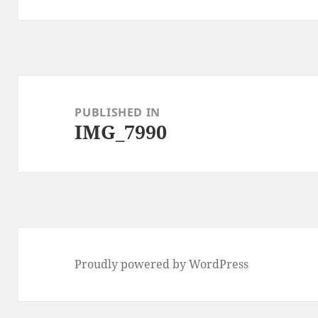
Post
navigation
PUBLISHED IN
IMG_7990
Proudly powered by WordPress