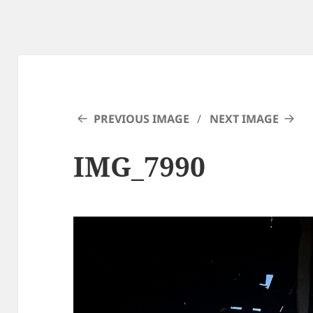
PREVIOUS IMAGE
NEXT IMAGE
IMG_7990