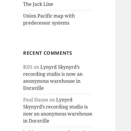
The Jack Line
Union Pacific map with
predecessor systems
RECENT COMMENTS
RDS
on
Lynyrd Skynyrd’s
recording studio is now an
anonymous warehouse in
Doraville
Paul Hause
on
Lynyrd
Skynyrd’s recording studio is
now an anonymous warehouse
in Doraville