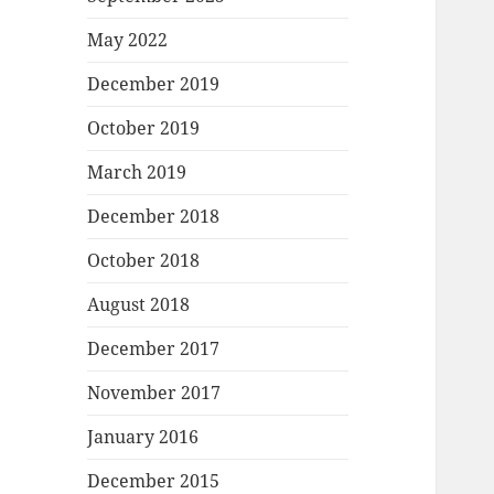
May 2022
December 2019
October 2019
March 2019
December 2018
October 2018
August 2018
December 2017
November 2017
January 2016
December 2015