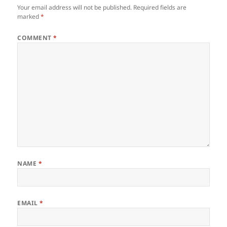
Your email address will not be published.
Required fields are
marked
*
COMMENT
*
NAME
*
EMAIL
*