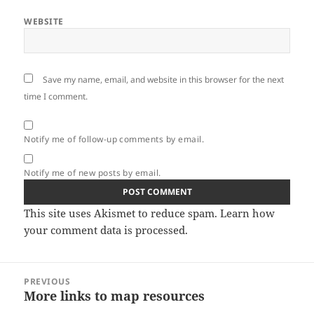
WEBSITE
Save my name, email, and website in this browser for the next
time I comment.
Notify me of follow-up comments by email.
Notify me of new posts by email.
This site uses Akismet to reduce spam.
Learn how
your comment data is processed.
Post
PREVIOUS
navigation
More links to map resources
Previous
post: