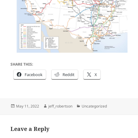
SHARE THIS:
Facebook
Reddit
X
Posted
Author
Categories
May 11, 2022
jeff_robertson
Uncategorized
on
Leave a Reply