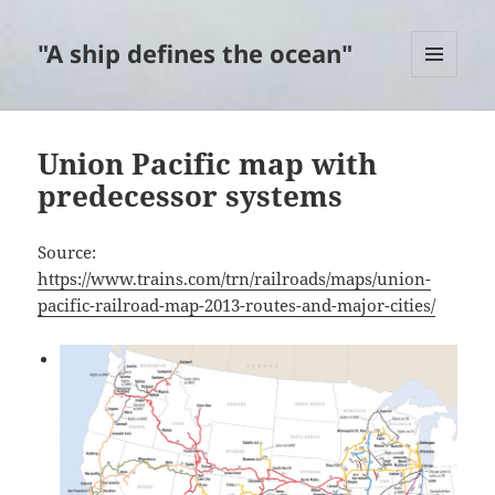
"A ship defines the ocean"
MENU
AND
WIDGETS
Union Pacific map with
predecessor systems
Source:
https://www.trains.com/trn/railroads/maps/union-
pacific-railroad-map-2013-routes-and-major-cities/